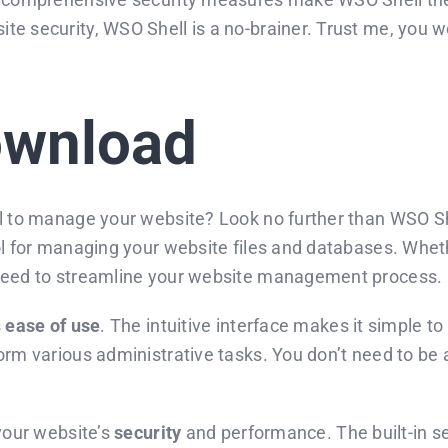
e security, WSO Shell is a no-brainer. Trust me, you won
ownload
l to manage your website? Look no further than WSO Shel
ool for managing your website files and databases. Whe
 need to streamline your website management process.
s
ease of use
. The intuitive interface makes it simple t
orm various administrative tasks. You don’t need to be 
 your website’s
security
and performance. The built-in sec