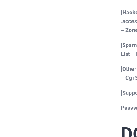
[Hack
.acce
– Zone
[Spamm
List – 
[Other
– Cgi 
[Suppo
Passw
D