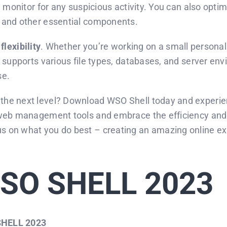
d monitor for any suspicious activity. You can also opt
 and other essential components.
s
flexibility
. Whether you’re working on a small persona
supports various file types, databases, and server envir
se.
he next level? Download WSO Shell today and experien
web management tools and embrace the efficiency and co
on what you do best – creating an amazing online expe
SO SHELL 2023
HELL 2023