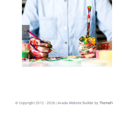
© Copyright 2012 - 2026 | Avada Website Builder by
ThemeF