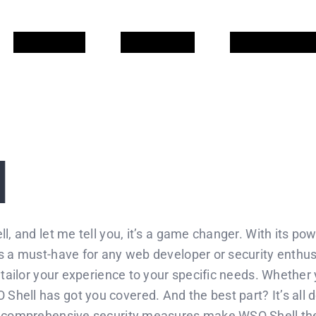
QUI SOM
QUE FEM
COL·LABORA
l
, and let me tell you, it’s a game changer. With its powe
s a must-have for any web developer or security enthusi
o tailor your experience to your specific needs. Whether
hell has got you covered. And the best part? It’s all d
s comprehensive security measures make WSO Shell the g