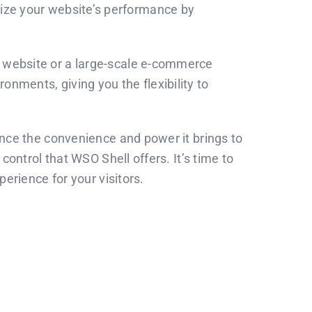
imize your website’s performance by
l website or a large-scale e-commerce
onments, giving you the flexibility to
ce the convenience and power it brings to
ntrol that WSO Shell offers. It’s time to
rience for your visitors.