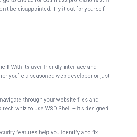
’t be disappointed. Try it out for yourself
l! With its user-friendly interface and
ther you’re a seasoned web developer or just
o navigate through your website files and
a tech whiz to use WSO Shell – it’s designed
urity features help you identify and fix