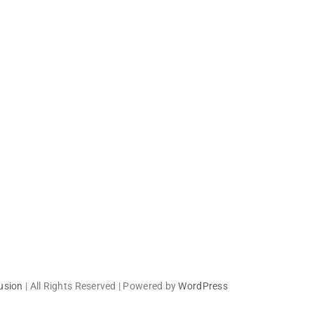
usion
| All Rights Reserved | Powered by
WordPress