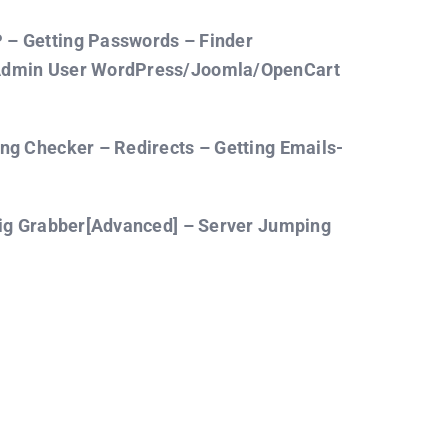
– Getting Passwords – Finder
 Admin User WordPress/Joomla/OpenCart
ng Checker – Redirects – Getting Emails-
fig Grabber[Advanced] – Server Jumping