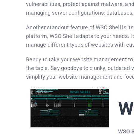
vulnerabilities, protect against malware, an
managing server configurations, databases,
Another standout feature of WSO Shell is it
platform, WSO Shell adapts to your needs. It 
manage different types of websites with ea
Ready to take your website management to t
the table. Say goodbye to clunky, outdated 
simplify your website management and focus 
W
WSO S