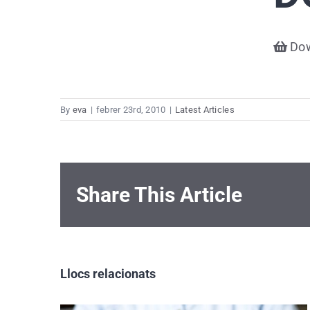
Dow
By
eva
|
febrer 23rd, 2010
|
Latest Articles
Share This Article
Llocs relacionats