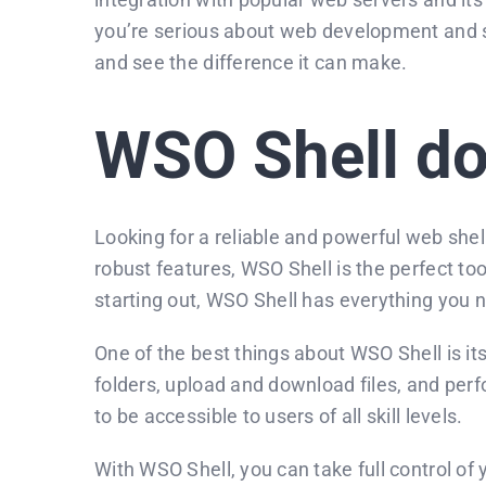
you’re serious about web development and sit
and see the difference it can make.
WSO Shell d
Looking for a reliable and powerful web shel
robust features, WSO Shell is the perfect t
starting out, WSO Shell has everything you
One of the best things about WSO Shell is it
folders, upload and download files, and perf
to be accessible to users of all skill levels.
With WSO Shell, you can take full control of