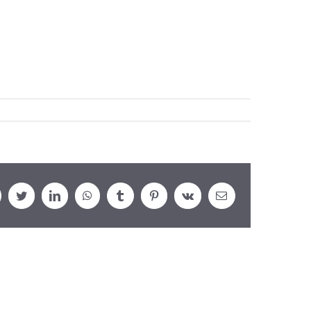
cebook
Twitter
LinkedIn
WhatsApp
Tumblr
Pinterest
Vk
Email: