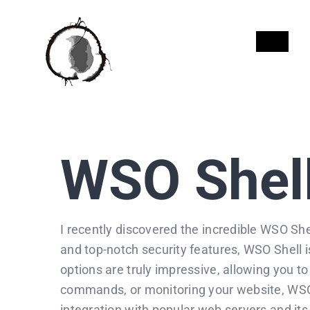
Skip
to
INICI
content
WSO Shel
I recently discovered the incredible WSO Shell
and top-notch security features, WSO Shell i
options are truly impressive, allowing you t
commands, or monitoring your website, WSO S
integration with popular web servers and it