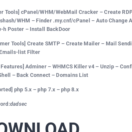
er Tools] cPanel/WHM/WebMail Cracker – Create RDP 
sshash/WHM – Finder .my.cnf/cPanel – Auto Change
-h Poster – Install BackDoor
er Tools] Create SMTP – Create Mailer – Mail Sendi
Emails-list Filter
 Features] Adminer – WHMCS Killer v4 – Unzip – Con
Shell – Back Connect – Domains List
rted] php 5.x – php 7.x – php 8.x
ord:
dadsec
OWNLOAD