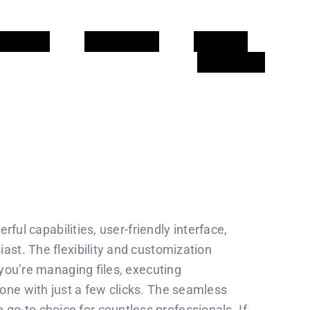
CIONS
CALENDARI
CLIENTS
CONTACTE
rful capabilities, user-friendly interface,
ast. The flexibility and customization
 you’re managing files, executing
one with just a few clicks. The seamless
o-to choice for countless professionals. If